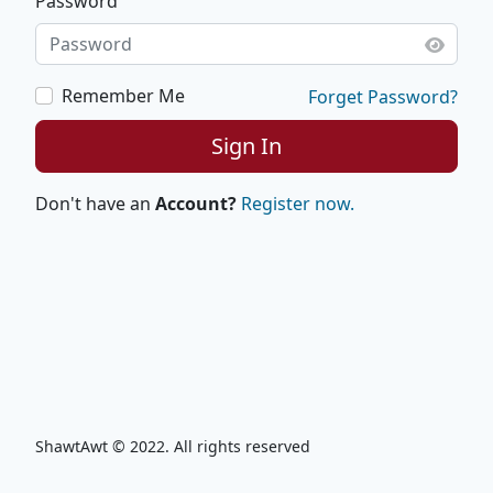
Password
Remember Me
Forget Password?
Sign In
Don't have an
Account?
Register now.
ShawtAwt © 2022. All rights reserved