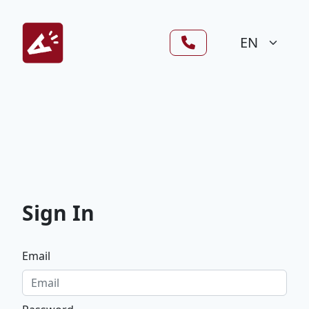
Sign In
Email